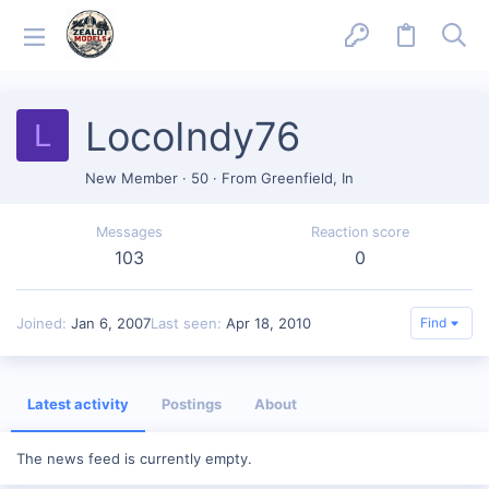
LocoIndy76
L
New Member
·
50
·
From
Greenfield, In
Messages
Reaction score
103
0
Joined
Jan 6, 2007
Last seen
Apr 18, 2010
Find
Latest activity
Postings
About
The news feed is currently empty.