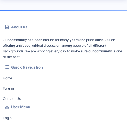
About us
Our community has been around for many years and pride ourselves on
offering unbiased, critical discussion among people of all different
backgrounds. We are working every day to make sure our community is one
of the best.
Quick Navigation
Home
Forums
Contact Us
User Menu
Login