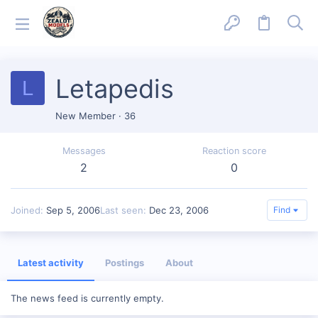
Letapedis
L
New Member
·
36
Messages
Reaction score
2
0
Joined
Sep 5, 2006
Last seen
Dec 23, 2006
Find
Latest activity
Postings
About
The news feed is currently empty.