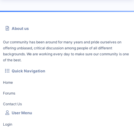
About us
Our community has been around for many years and pride ourselves on
offering unbiased, critical discussion among people of all different
backgrounds. We are working every day to make sure our community is one
of the best.
Quick Navigation
Home
Forums
Contact Us
User Menu
Login