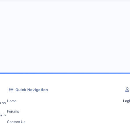
Quick Navigation
Home
Log
s on
Forums
y is
Contact Us