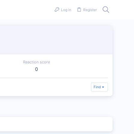
Log in
Register
Reaction score
0
Find