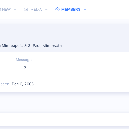
S NEW
MEDIA
MEMBERS
m
Minneapolis & St Paul, Minnesota
Messages
5
 seen
Dec 6, 2006