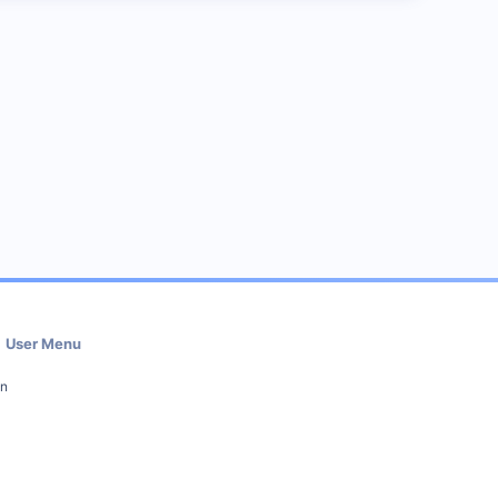
User Menu
in