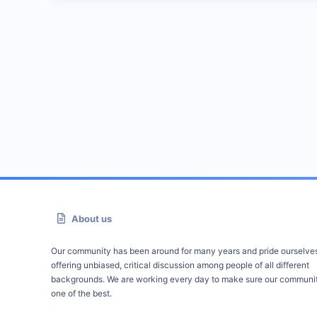
About us
Our community has been around for many years and pride ourselve
offering unbiased, critical discussion among people of all different
backgrounds. We are working every day to make sure our communit
one of the best.