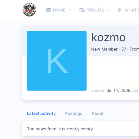
HOME
FORUMS
WHAT'
kozmo
K
New Member
·
57
·
Fro
Joined
Jul 14, 2006
Last
Latest activity
Postings
About
The news feed is currently empty.