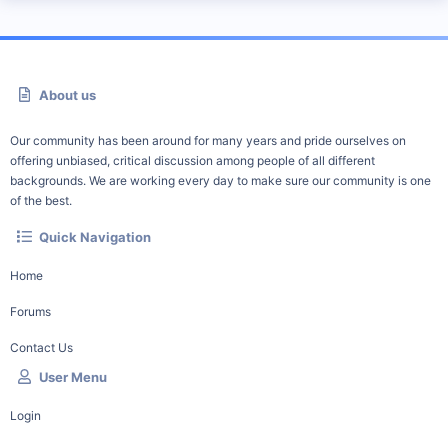
About us
Our community has been around for many years and pride ourselves on
offering unbiased, critical discussion among people of all different
backgrounds. We are working every day to make sure our community is one
of the best.
Quick Navigation
Home
Forums
Contact Us
User Menu
Login