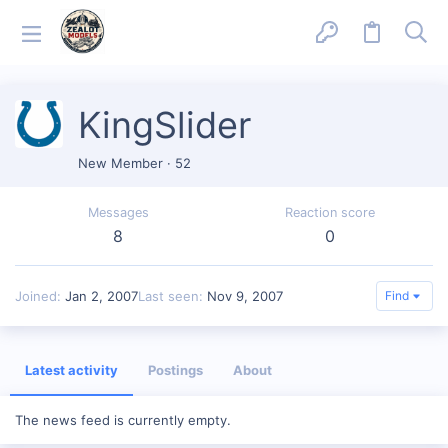
KingSlider
New Member
·
52
Messages
Reaction score
8
0
Joined
Jan 2, 2007
Last seen
Nov 9, 2007
Find
Latest activity
Postings
About
The news feed is currently empty.