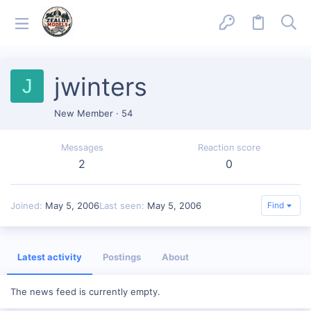
jwinters
J
New Member
·
54
Messages
Reaction score
2
0
Joined
May 5, 2006
Last seen
May 5, 2006
Find
Latest activity
Postings
About
The news feed is currently empty.