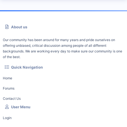
About us
Our community has been around for many years and pride ourselves on
offering unbiased, critical discussion among people of all different
backgrounds. We are working every day to make sure our community is one
of the best.
Quick Navigation
Home
Forums
Contact Us
User Menu
Login