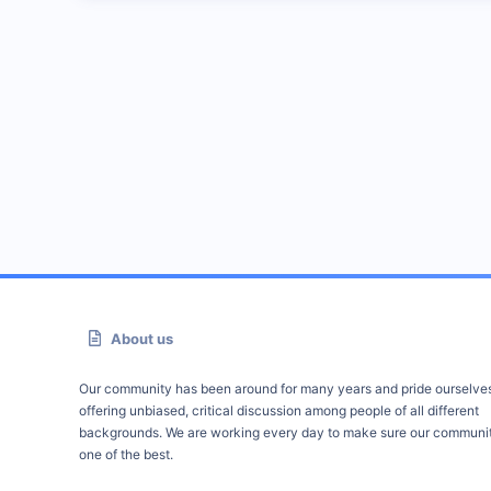
About us
Our community has been around for many years and pride ourselve
offering unbiased, critical discussion among people of all different
backgrounds. We are working every day to make sure our communit
one of the best.