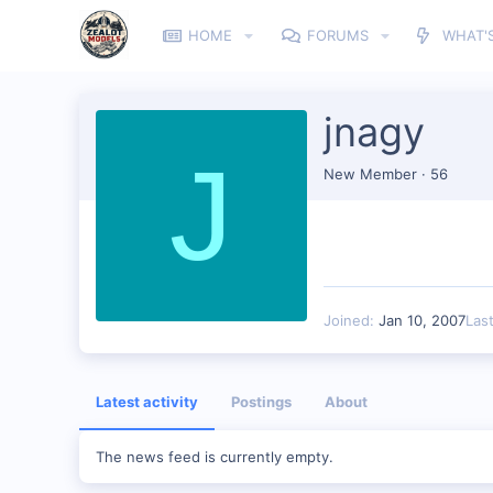
HOME
FORUMS
WHAT'
jnagy
J
New Member
·
56
Joined
Jan 10, 2007
Las
Latest activity
Postings
About
The news feed is currently empty.