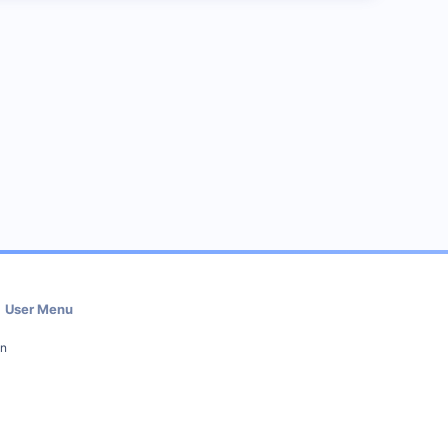
User Menu
in