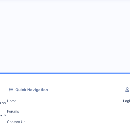
Quick Navigation
Home
Log
s on
Forums
y is
Contact Us