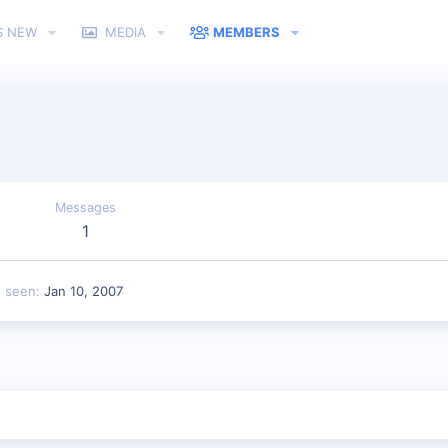
S NEW
MEDIA
MEMBERS
Messages
1
t seen
Jan 10, 2007