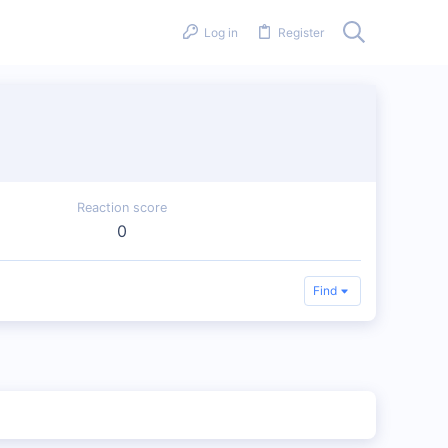
Log in
Register
Reaction score
0
Find