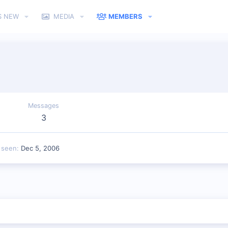
S NEW
MEDIA
MEMBERS
Messages
3
 seen
Dec 5, 2006