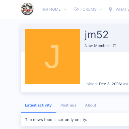
HOME
FORUMS
WHAT'
jm52
J
New Member
·
74
Joined
Dec 3, 2006
Last
Latest activity
Postings
About
The news feed is currently empty.