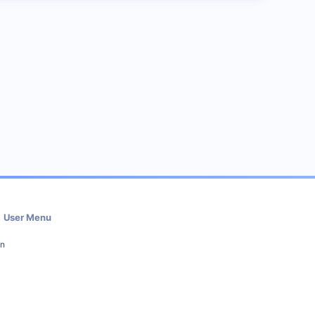
User Menu
in