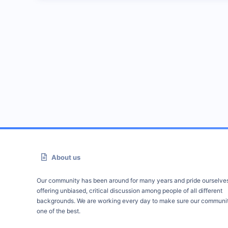
About us
Our community has been around for many years and pride ourselve
offering unbiased, critical discussion among people of all different
backgrounds. We are working every day to make sure our communit
one of the best.