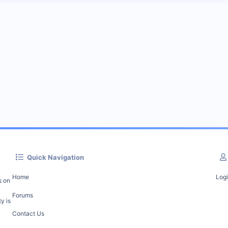
Quick Navigation
Home
Log
s on
Forums
y is
Contact Us