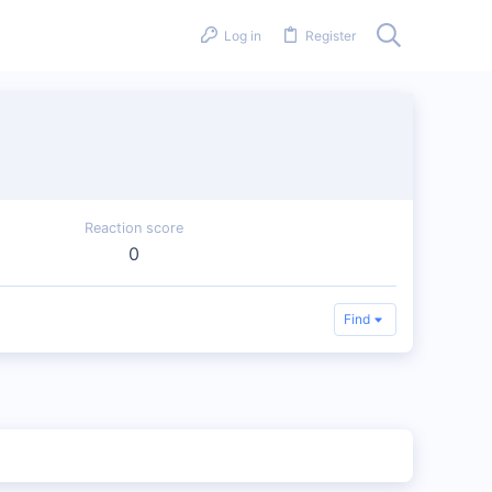
Log in
Register
Reaction score
0
Find