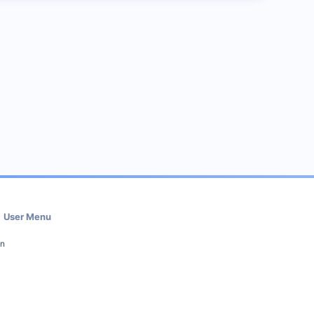
User Menu
in