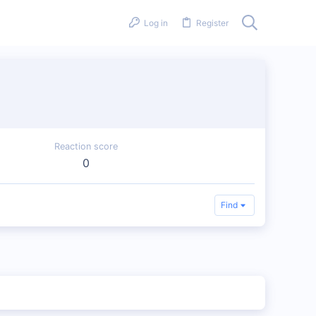
Log in
Register
Reaction score
0
Find