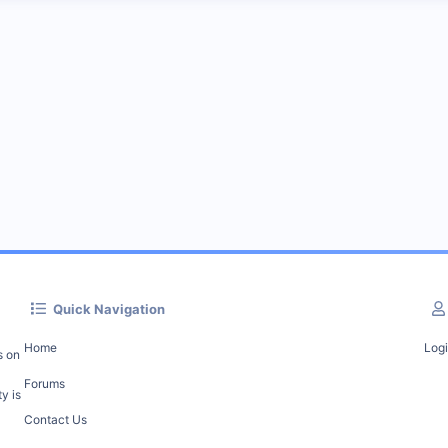
Quick Navigation
Home
Log
s on
Forums
y is
Contact Us