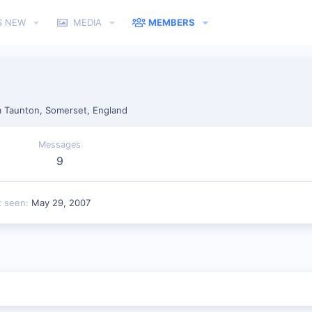
S NEW
MEDIA
MEMBERS
m
Taunton, Somerset, England
Messages
9
t seen
May 29, 2007