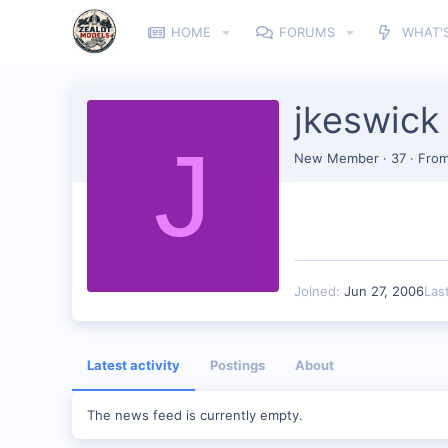
HOME
FORUMS
WHAT'
jkeswick
J
New Member
·
37
·
Fro
Joined
Jun 27, 2006
Las
Latest activity
Postings
About
The news feed is currently empty.