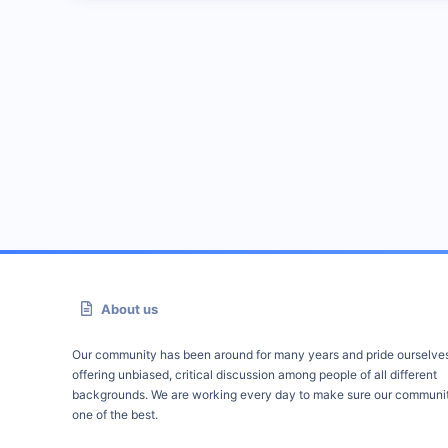
About us
Our community has been around for many years and pride ourselve
offering unbiased, critical discussion among people of all different
backgrounds. We are working every day to make sure our communit
one of the best.