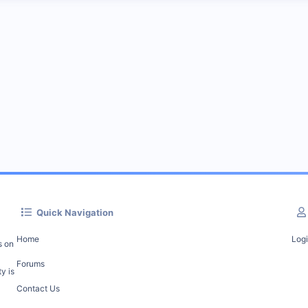
Quick Navigation
Home
Log
s on
Forums
y is
Contact Us