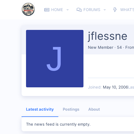
HOME
FORUMS
WHAT'
jflessne
J
New Member
·
54
·
Fro
Joined
May 10, 2006
La
Latest activity
Postings
About
The news feed is currently empty.