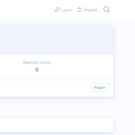
Log in
Register
Reaction score
0
Find