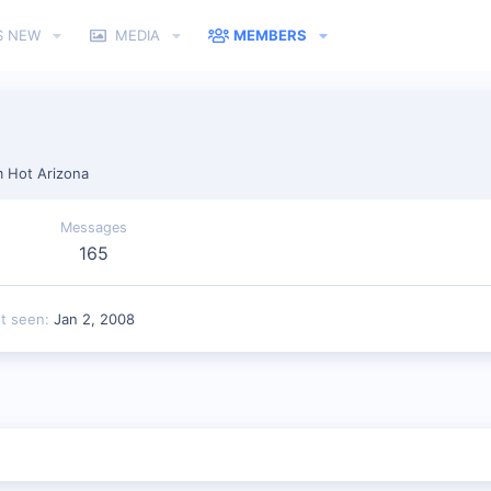
S NEW
MEDIA
MEMBERS
m
Hot Arizona
Messages
165
st seen
Jan 2, 2008