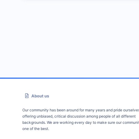
About us
Our community has been around for many years and pride ourselve
offering unbiased, critical discussion among people of all different
backgrounds. We are working every day to make sure our communit
one of the best.