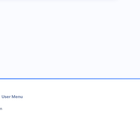
User Menu
in