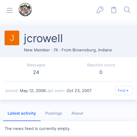
jcrowell
J
New Member
·
74
·
From
Brownsburg, Indiana
Messages
Reaction score
24
0
Joined
May 12, 2006
Last seen
Oct 23, 2007
Find
Latest activity
Postings
About
The news feed is currently empty.