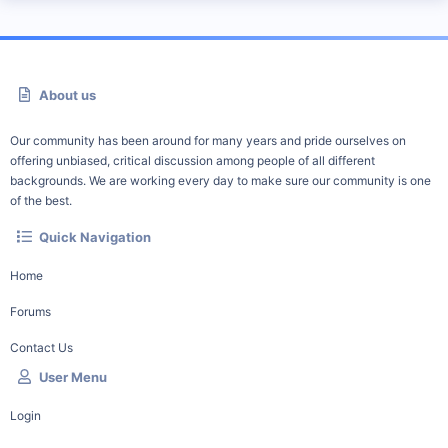
About us
Our community has been around for many years and pride ourselves on
offering unbiased, critical discussion among people of all different
backgrounds. We are working every day to make sure our community is one
of the best.
Quick Navigation
Home
Forums
Contact Us
User Menu
Login