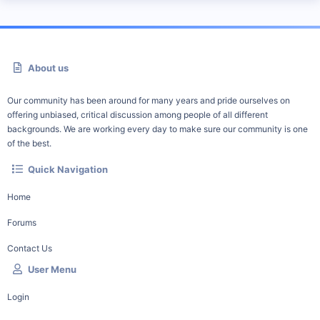
About us
Our community has been around for many years and pride ourselves on
offering unbiased, critical discussion among people of all different
backgrounds. We are working every day to make sure our community is one
of the best.
Quick Navigation
Home
Forums
Contact Us
User Menu
Login