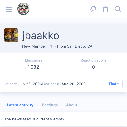
jbaakko
New Member
·
41
·
From
San Diego, CA
Messages
Reaction score
1,082
0
Joined
Jun 25, 2006
Last seen
Aug 20, 2009
Find
Latest activity
Postings
About
The news feed is currently empty.