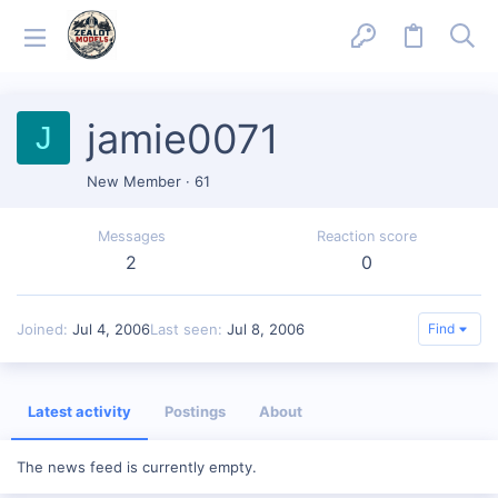
jamie0071
J
New Member
·
61
Messages
Reaction score
2
0
Joined
Jul 4, 2006
Last seen
Jul 8, 2006
Find
Latest activity
Postings
About
The news feed is currently empty.