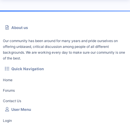
About us
Our community has been around for many years and pride ourselves on
offering unbiased, critical discussion among people of all different
backgrounds. We are working every day to make sure our community is one
of the best.
Quick Navigation
Home
Forums
Contact Us
User Menu
Login