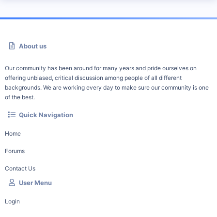
About us
Our community has been around for many years and pride ourselves on
offering unbiased, critical discussion among people of all different
backgrounds. We are working every day to make sure our community is one
of the best.
Quick Navigation
Home
Forums
Contact Us
User Menu
Login