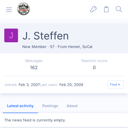
J. Steffen
J
New Member
·
57
·
From
Hemet, SoCal
Messages
Reaction score
162
0
Joined
Feb 3, 2007
Last seen
Feb 20, 2009
Find
Latest activity
Postings
About
The news feed is currently empty.