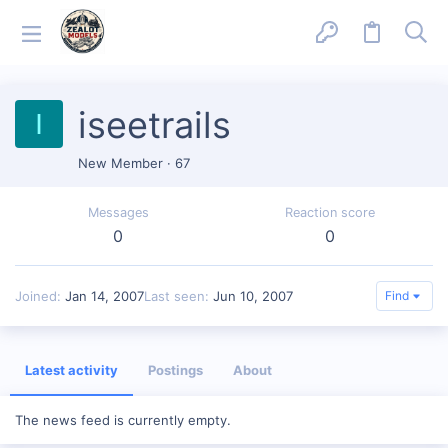
iseetrails
I
New Member
·
67
Messages
Reaction score
0
0
Joined
Jan 14, 2007
Last seen
Jun 10, 2007
Find
Latest activity
Postings
About
The news feed is currently empty.