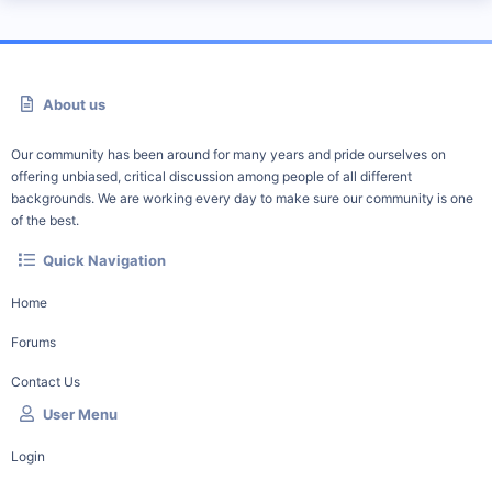
About us
Our community has been around for many years and pride ourselves on
offering unbiased, critical discussion among people of all different
backgrounds. We are working every day to make sure our community is one
of the best.
Quick Navigation
Home
Forums
Contact Us
User Menu
Login