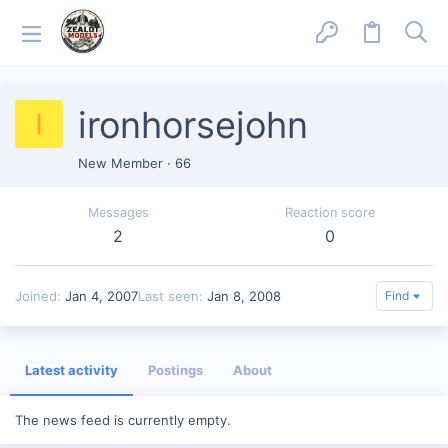
ironhorsejohn
I
New Member
·
66
Messages
Reaction score
2
0
Joined
Jan 4, 2007
Last seen
Jan 8, 2008
Find
Latest activity
Postings
About
The news feed is currently empty.