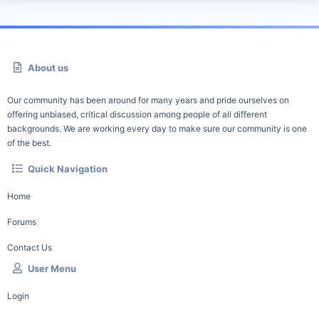
About us
Our community has been around for many years and pride ourselves on
offering unbiased, critical discussion among people of all different
backgrounds. We are working every day to make sure our community is one
of the best.
Quick Navigation
Home
Forums
Contact Us
User Menu
Login