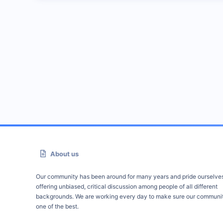
About us
Our community has been around for many years and pride ourselve
offering unbiased, critical discussion among people of all different
backgrounds. We are working every day to make sure our communit
one of the best.