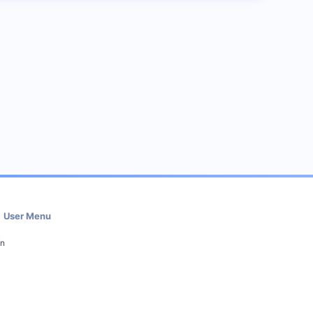
User Menu
in