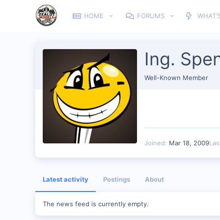
HOME
FORUMS
WHAT'
Ing. Spen
Well-Known Member
Joined
Mar 18, 2009
Las
Latest activity
Postings
About
The news feed is currently empty.