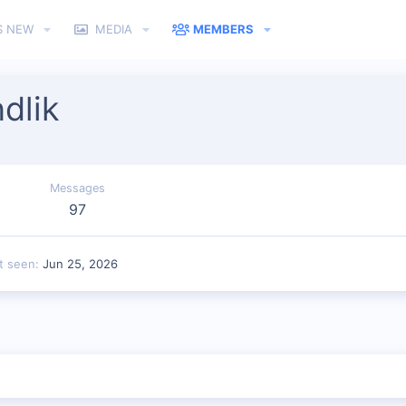
S NEW
MEDIA
MEMBERS
dlik
Messages
97
t seen
Jun 25, 2026