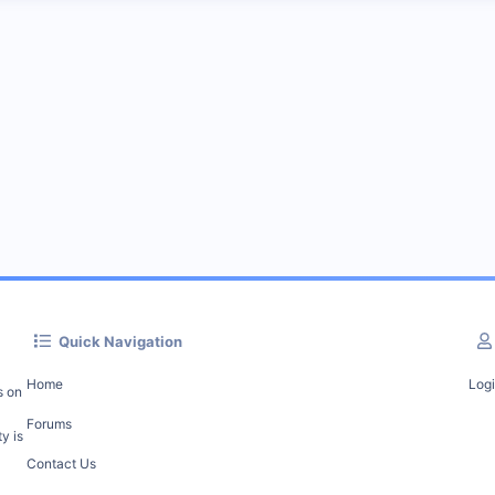
Quick Navigation
Home
Log
s on
Forums
y is
Contact Us