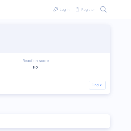
Log in
Register
Reaction score
92
Find