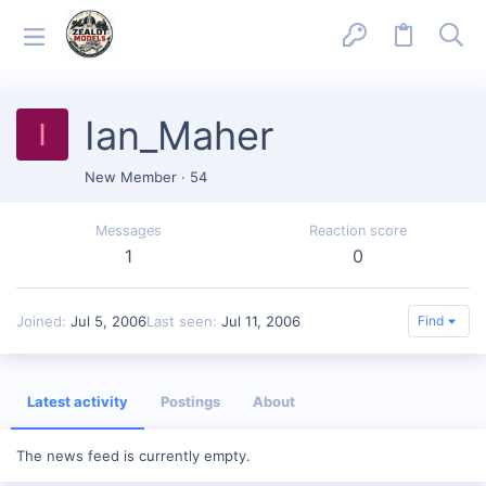
Ian_Maher
I
New Member
·
54
Messages
Reaction score
1
0
Joined
Jul 5, 2006
Last seen
Jul 11, 2006
Find
Latest activity
Postings
About
The news feed is currently empty.