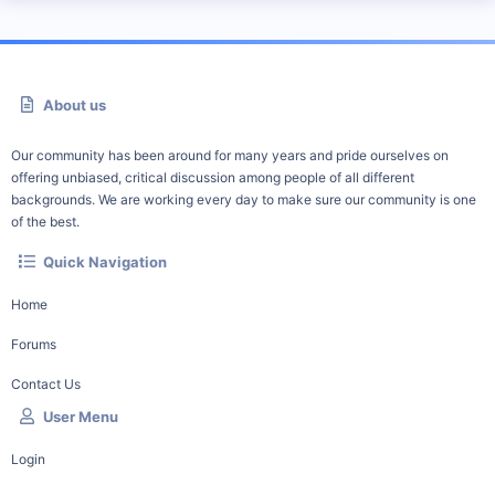
About us
Our community has been around for many years and pride ourselves on
offering unbiased, critical discussion among people of all different
backgrounds. We are working every day to make sure our community is one
of the best.
Quick Navigation
Home
Forums
Contact Us
User Menu
Login