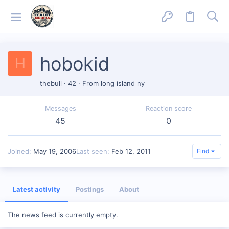
hobokid
H
thebull
·
42
·
From
long island ny
Messages
Reaction score
45
0
Joined
May 19, 2006
Last seen
Feb 12, 2011
Find
Latest activity
Postings
About
The news feed is currently empty.