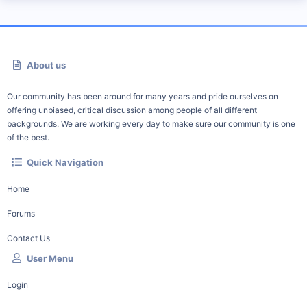
About us
Our community has been around for many years and pride ourselves on
offering unbiased, critical discussion among people of all different
backgrounds. We are working every day to make sure our community is one
of the best.
Quick Navigation
Home
Forums
Contact Us
User Menu
Login