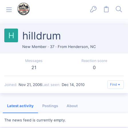
hilldrum
H
New Member
·
37
·
From
Henderson, NC
Messages
Reaction score
21
0
Joined
Nov 21, 2006
Last seen
Dec 14, 2010
Find
Latest activity
Postings
About
The news feed is currently empty.