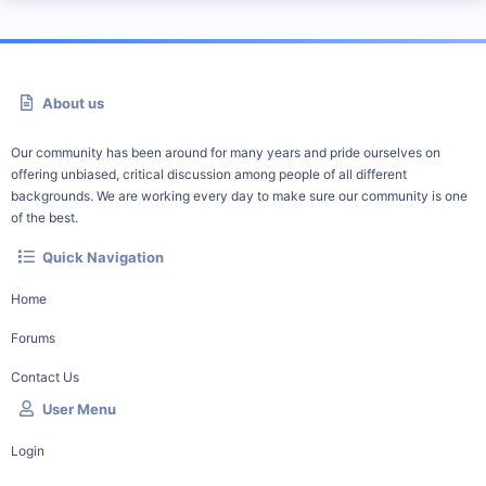
About us
Our community has been around for many years and pride ourselves on
offering unbiased, critical discussion among people of all different
backgrounds. We are working every day to make sure our community is one
of the best.
Quick Navigation
Home
Forums
Contact Us
User Menu
Login