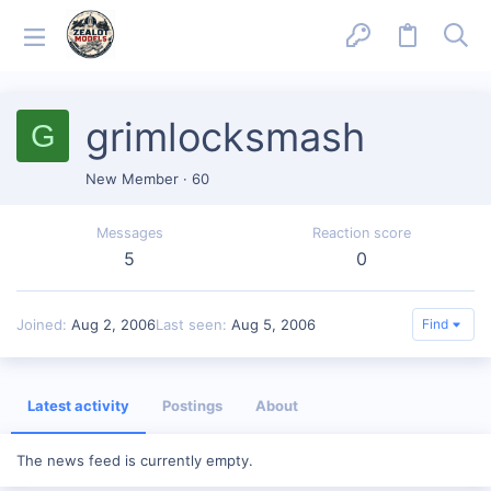
grimlocksmash
G
New Member
·
60
Messages
Reaction score
5
0
Joined
Aug 2, 2006
Last seen
Aug 5, 2006
Find
Latest activity
Postings
About
The news feed is currently empty.