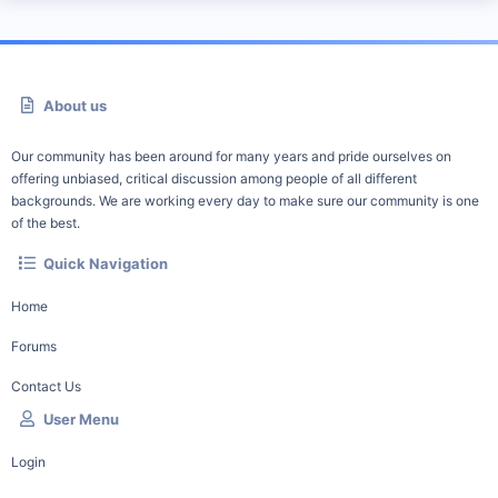
About us
Our community has been around for many years and pride ourselves on
offering unbiased, critical discussion among people of all different
backgrounds. We are working every day to make sure our community is one
of the best.
Quick Navigation
Home
Forums
Contact Us
User Menu
Login