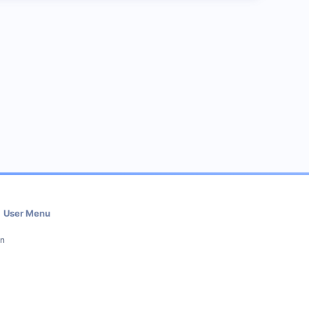
User Menu
in