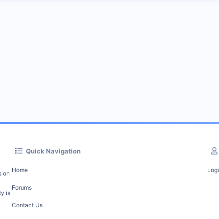
Quick Navigation
Home
Log
s on
Forums
y is
Contact Us