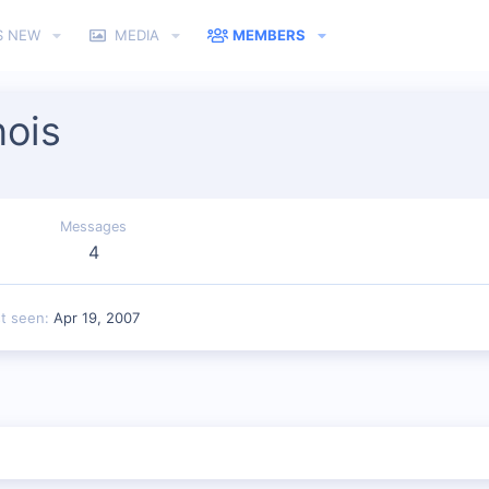
S NEW
MEDIA
MEMBERS
ois
Messages
4
st seen
Apr 19, 2007