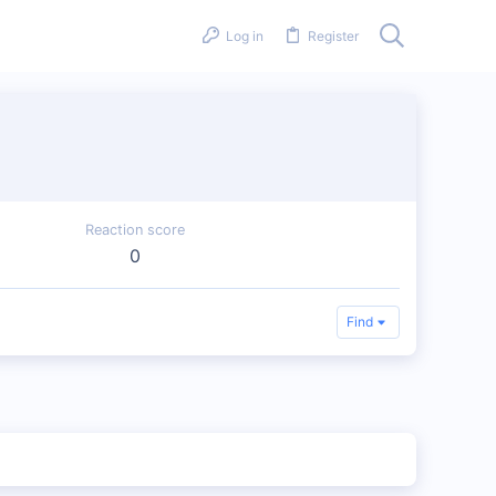
Log in
Register
Reaction score
0
Find