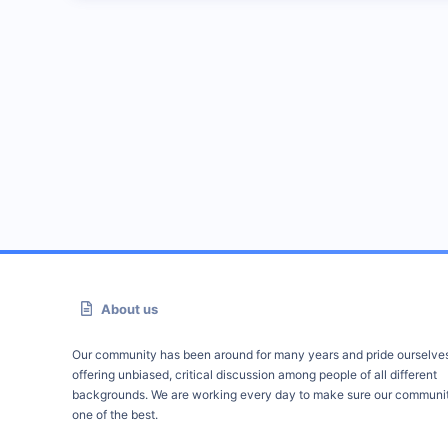
About us
Our community has been around for many years and pride ourselve
offering unbiased, critical discussion among people of all different
backgrounds. We are working every day to make sure our communit
one of the best.