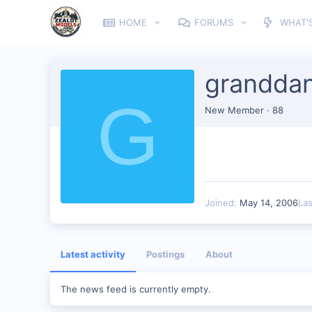
HOME
FORUMS
WHAT'
granddan
G
New Member
·
88
Joined
May 14, 2006
La
Latest activity
Postings
About
The news feed is currently empty.