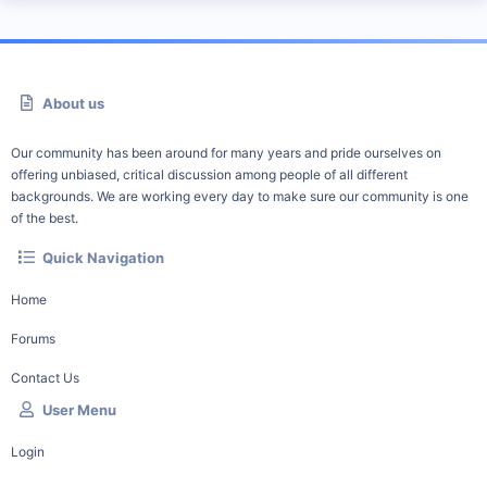
About us
Our community has been around for many years and pride ourselves on
offering unbiased, critical discussion among people of all different
backgrounds. We are working every day to make sure our community is one
of the best.
Quick Navigation
Home
Forums
Contact Us
User Menu
Login