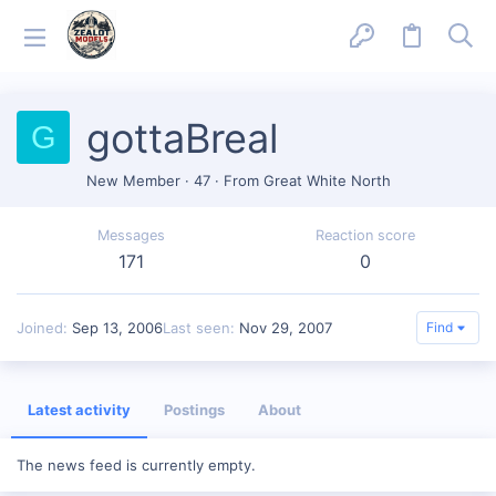
gottaBreal
G
New Member
·
47
·
From
Great White North
Messages
Reaction score
171
0
Joined
Sep 13, 2006
Last seen
Nov 29, 2007
Find
Latest activity
Postings
About
The news feed is currently empty.