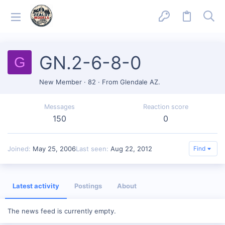
GN.2-6-8-0
G
New Member
·
82
·
From
Glendale AZ.
Messages
Reaction score
150
0
Joined
May 25, 2006
Last seen
Aug 22, 2012
Find
Latest activity
Postings
About
The news feed is currently empty.