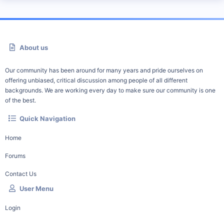
About us
Our community has been around for many years and pride ourselves on
offering unbiased, critical discussion among people of all different
backgrounds. We are working every day to make sure our community is one
of the best.
Quick Navigation
Home
Forums
Contact Us
User Menu
Login