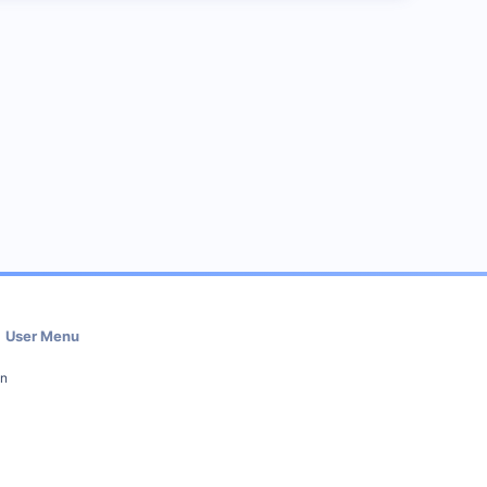
User Menu
in