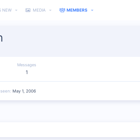
S NEW
MEDIA
MEMBERS
n
Messages
1
 seen
May 1, 2006