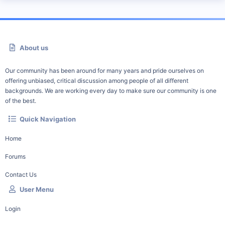
About us
Our community has been around for many years and pride ourselves on
offering unbiased, critical discussion among people of all different
backgrounds. We are working every day to make sure our community is one
of the best.
Quick Navigation
Home
Forums
Contact Us
User Menu
Login