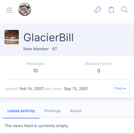
GlacierBill
New Member
·
67
Messages
Reaction score
10
0
Joined
Feb 14, 2007
Last seen
Sep 13, 2007
Find
Latest activity
Postings
About
The news feed is currently empty.