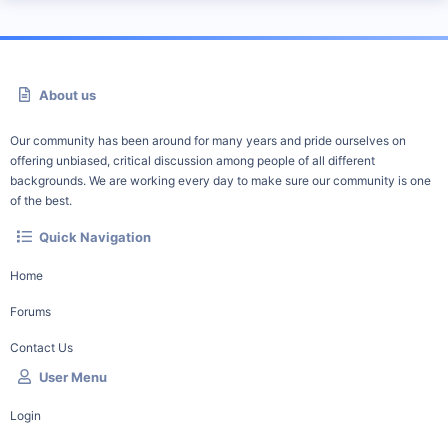
About us
Our community has been around for many years and pride ourselves on
offering unbiased, critical discussion among people of all different
backgrounds. We are working every day to make sure our community is one
of the best.
Quick Navigation
Home
Forums
Contact Us
User Menu
Login