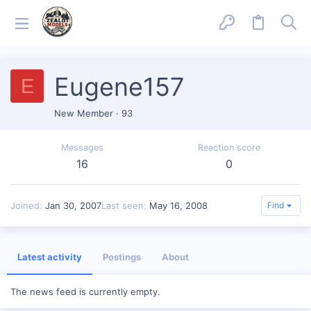
Eugene157
E
New Member
·
93
Messages
Reaction score
16
0
Joined
Jan 30, 2007
Last seen
May 16, 2008
Find
Latest activity
Postings
About
The news feed is currently empty.