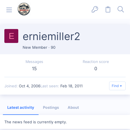
erniemiller2
E
New Member
·
90
Messages
Reaction score
15
0
Joined
Oct 4, 2006
Last seen
Feb 18, 2011
Find
Latest activity
Postings
About
The news feed is currently empty.