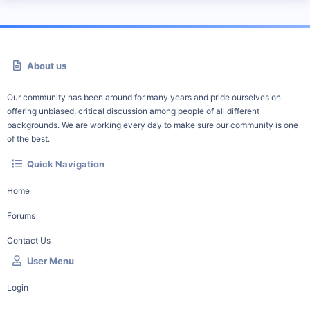
About us
Our community has been around for many years and pride ourselves on
offering unbiased, critical discussion among people of all different
backgrounds. We are working every day to make sure our community is one
of the best.
Quick Navigation
Home
Forums
Contact Us
User Menu
Login