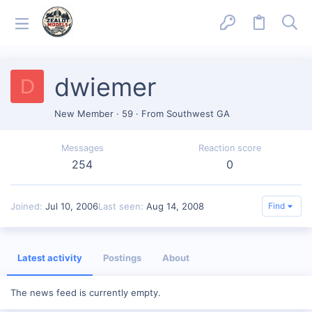
dwiemer
D
New Member
·
59
·
From
Southwest GA
Messages
Reaction score
254
0
Joined
Jul 10, 2006
Last seen
Aug 14, 2008
Find
Latest activity
Postings
About
The news feed is currently empty.