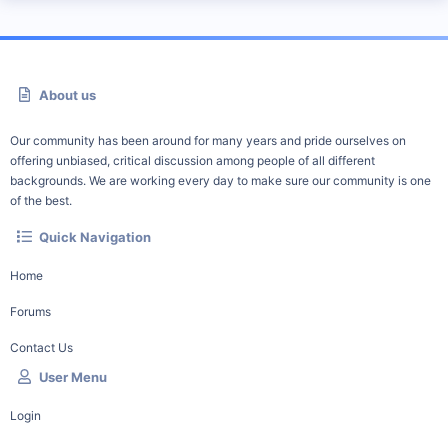
About us
Our community has been around for many years and pride ourselves on
offering unbiased, critical discussion among people of all different
backgrounds. We are working every day to make sure our community is one
of the best.
Quick Navigation
Home
Forums
Contact Us
User Menu
Login