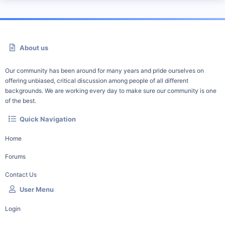
About us
Our community has been around for many years and pride ourselves on
offering unbiased, critical discussion among people of all different
backgrounds. We are working every day to make sure our community is one
of the best.
Quick Navigation
Home
Forums
Contact Us
User Menu
Login