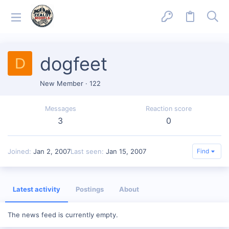
dogfeet
D
New Member
·
122
Messages
Reaction score
3
0
Joined
Jan 2, 2007
Last seen
Jan 15, 2007
Find
Latest activity
Postings
About
The news feed is currently empty.