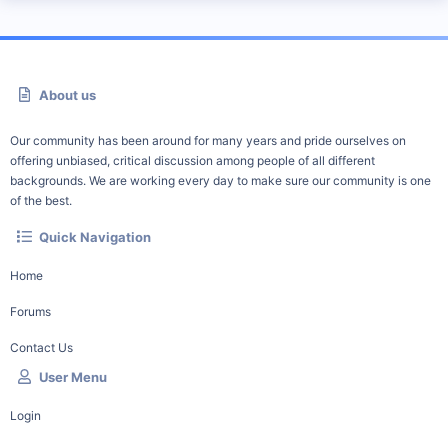
About us
Our community has been around for many years and pride ourselves on
offering unbiased, critical discussion among people of all different
backgrounds. We are working every day to make sure our community is one
of the best.
Quick Navigation
Home
Forums
Contact Us
User Menu
Login