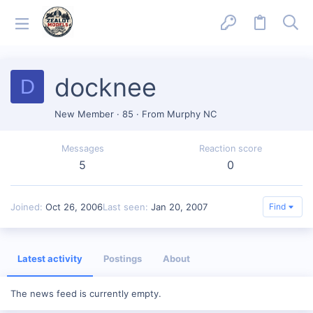
docknee
D
New Member
·
85
·
From
Murphy NC
Messages
Reaction score
5
0
Joined
Oct 26, 2006
Last seen
Jan 20, 2007
Find
Latest activity
Postings
About
The news feed is currently empty.