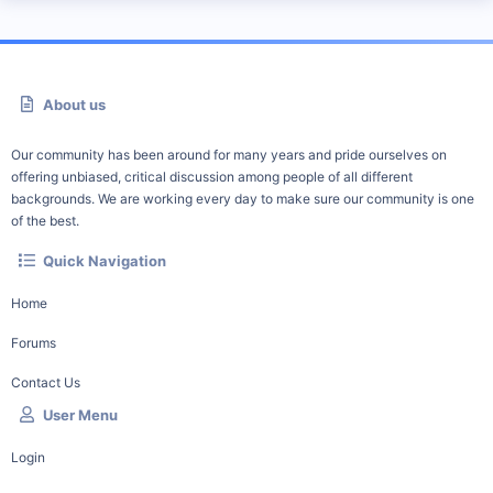
About us
Our community has been around for many years and pride ourselves on
offering unbiased, critical discussion among people of all different
backgrounds. We are working every day to make sure our community is one
of the best.
Quick Navigation
Home
Forums
Contact Us
User Menu
Login