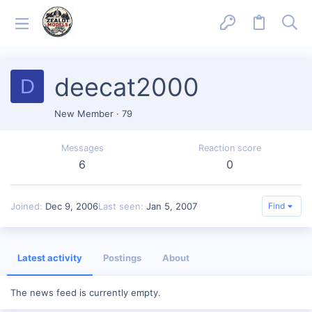
deecat2000
D
New Member
·
79
Messages
Reaction score
6
0
Joined
Dec 9, 2006
Last seen
Jan 5, 2007
Find
Latest activity
Postings
About
The news feed is currently empty.