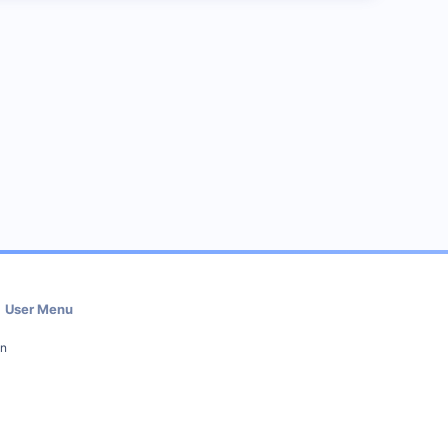
User Menu
in