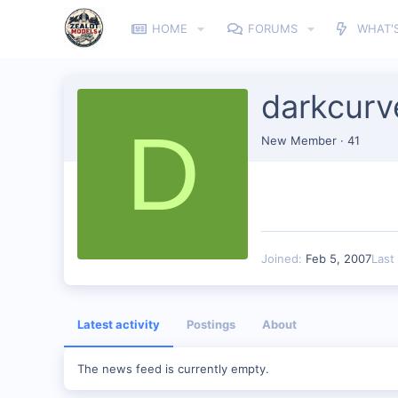
HOME
FORUMS
WHAT'
darkcurv
D
New Member
·
41
Joined
Feb 5, 2007
Last
Latest activity
Postings
About
The news feed is currently empty.