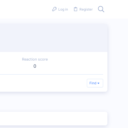
Log in
Register
Reaction score
0
Find