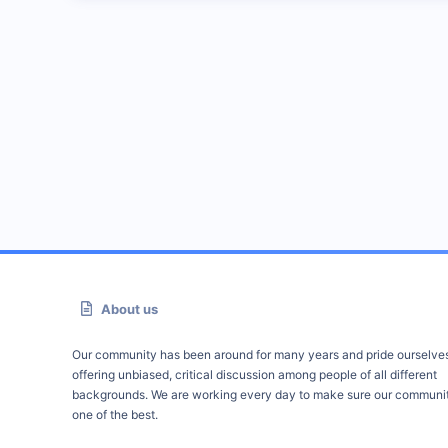
About us
Our community has been around for many years and pride ourselve
offering unbiased, critical discussion among people of all different
backgrounds. We are working every day to make sure our communit
one of the best.