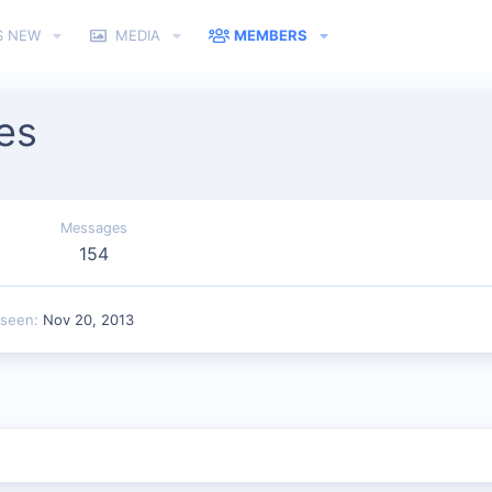
S NEW
MEDIA
MEMBERS
es
Messages
154
 seen
Nov 20, 2013