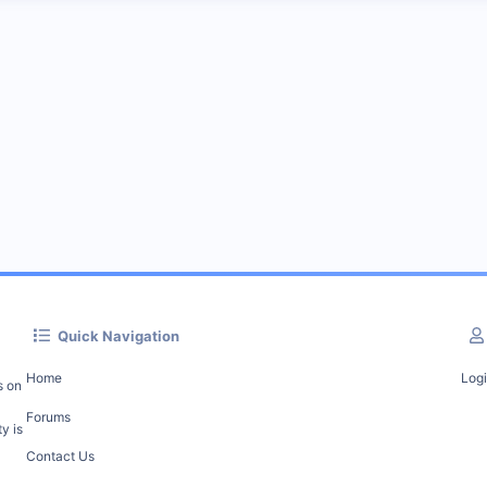
Quick Navigation
Home
Log
s on
Forums
y is
Contact Us