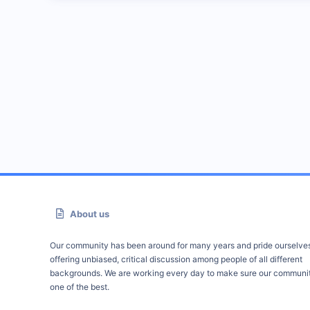
About us
Our community has been around for many years and pride ourselve
offering unbiased, critical discussion among people of all different
backgrounds. We are working every day to make sure our communit
one of the best.