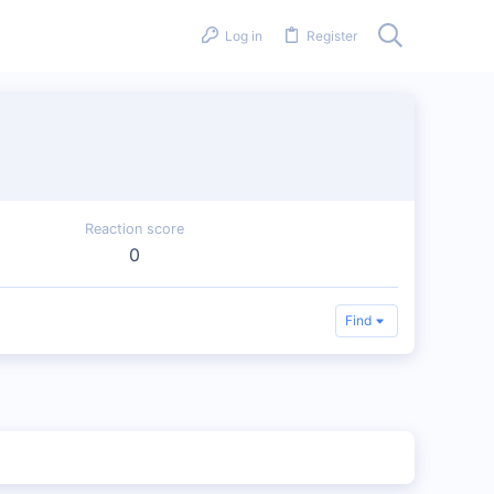
Log in
Register
Reaction score
0
Find