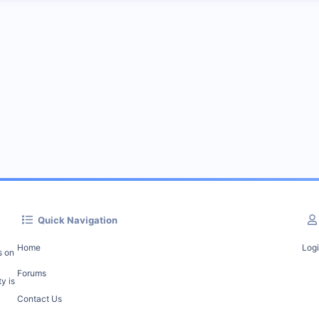
Quick Navigation
Home
Log
s on
Forums
y is
Contact Us