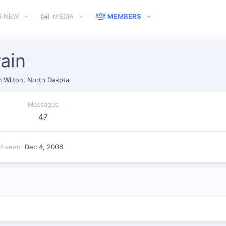
S NEW
MEDIA
MEMBERS
ain
m
Wilton, North Dakota
Messages
47
st seen
Dec 4, 2008