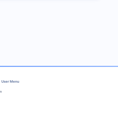
User Menu
in