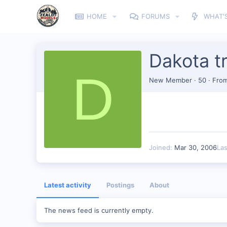
HOME
FORUMS
WHAT'
Dakota tr
D
New Member
·
50
·
Fro
Joined
Mar 30, 2006
La
Latest activity
Postings
About
The news feed is currently empty.