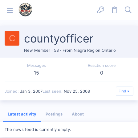
countyofficer
C
New Member
·
58
·
From
Niagra Region Ontario
Messages
Reaction score
15
0
Joined
Jan 3, 2007
Last seen
Nov 25, 2008
Find
Latest activity
Postings
About
The news feed is currently empty.