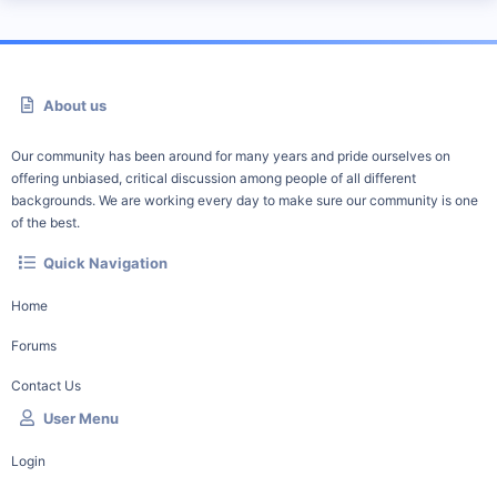
About us
Our community has been around for many years and pride ourselves on
offering unbiased, critical discussion among people of all different
backgrounds. We are working every day to make sure our community is one
of the best.
Quick Navigation
Home
Forums
Contact Us
User Menu
Login