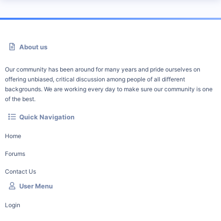
About us
Our community has been around for many years and pride ourselves on
offering unbiased, critical discussion among people of all different
backgrounds. We are working every day to make sure our community is one
of the best.
Quick Navigation
Home
Forums
Contact Us
User Menu
Login