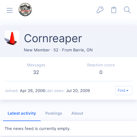
Cornreaper
New Member
·
52
·
From
Barrie, ON
Messages
Reaction score
32
0
Joined
Apr 26, 2006
Last seen
Jul 20, 2009
Find
Latest activity
Postings
About
The news feed is currently empty.