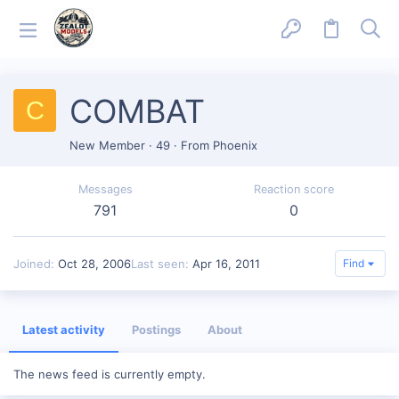
COMBAT
C
New Member
·
49
·
From
Phoenix
Messages
Reaction score
791
0
Joined
Oct 28, 2006
Last seen
Apr 16, 2011
Find
Latest activity
Postings
About
The news feed is currently empty.