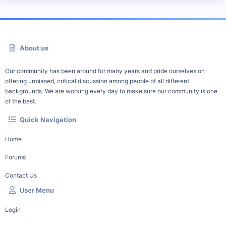
About us
Our community has been around for many years and pride ourselves on
offering unbiased, critical discussion among people of all different
backgrounds. We are working every day to make sure our community is one
of the best.
Quick Navigation
Home
Forums
Contact Us
User Menu
Login