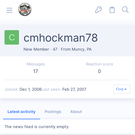
cmhockman78
C
New Member
·
47
·
From
Muncy, PA
Messages
Reaction score
17
0
Joined
Dec 1, 2006
Last seen
Feb 27, 2007
Find
Latest activity
Postings
About
The news feed is currently empty.