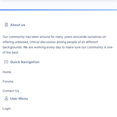
About us
Our community has been around for many years and pride ourselves on
offering unbiased, critical discussion among people of all different
backgrounds. We are working every day to make sure our community is one
of the best.
Quick Navigation
Home
Forums
Contact Us
User Menu
Login