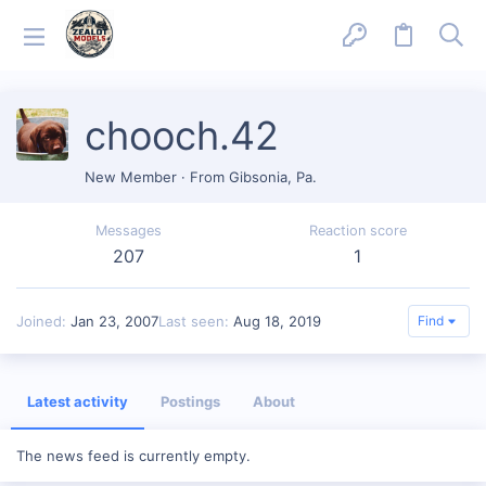
chooch.42
New Member
·
From
Gibsonia, Pa.
Messages
Reaction score
207
1
Joined
Jan 23, 2007
Last seen
Aug 18, 2019
Find
Latest activity
Postings
About
The news feed is currently empty.