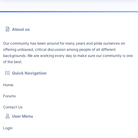
About us
Our community has been around for many years and pride ourselves on
offering unbiased, critical discussion among people of all different
backgrounds. We are working every day to make sure our community is one
of the best.
Quick Navigation
Home
Forums
Contact Us
User Menu
Login