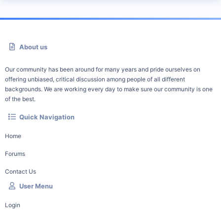
About us
Our community has been around for many years and pride ourselves on
offering unbiased, critical discussion among people of all different
backgrounds. We are working every day to make sure our community is one
of the best.
Quick Navigation
Home
Forums
Contact Us
User Menu
Login