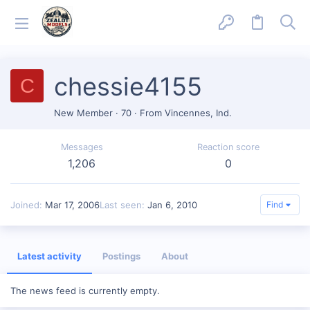
chessie4155
C
New Member
·
70
·
From
Vincennes, Ind.
Messages
Reaction score
1,206
0
Joined
Mar 17, 2006
Last seen
Jan 6, 2010
Find
Latest activity
Postings
About
The news feed is currently empty.