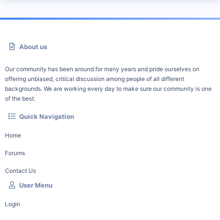
About us
Our community has been around for many years and pride ourselves on
offering unbiased, critical discussion among people of all different
backgrounds. We are working every day to make sure our community is one
of the best.
Quick Navigation
Home
Forums
Contact Us
User Menu
Login