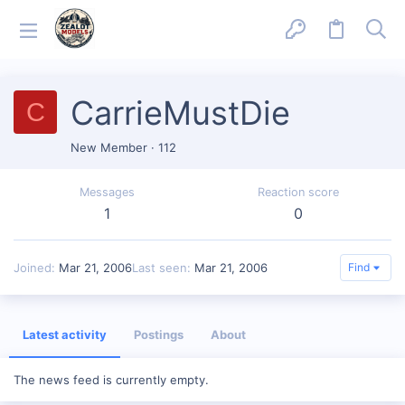
CarrieMustDie
C
New Member
·
112
Messages
Reaction score
1
0
Joined
Mar 21, 2006
Last seen
Mar 21, 2006
Find
Latest activity
Postings
About
The news feed is currently empty.