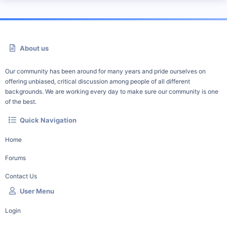
About us
Our community has been around for many years and pride ourselves on
offering unbiased, critical discussion among people of all different
backgrounds. We are working every day to make sure our community is one
of the best.
Quick Navigation
Home
Forums
Contact Us
User Menu
Login