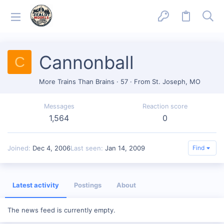
Cannonball
C
More Trains Than Brains
·
57
·
From
St. Joseph, MO
Messages
Reaction score
1,564
0
Joined
Dec 4, 2006
Last seen
Jan 14, 2009
Find
Latest activity
Postings
About
The news feed is currently empty.