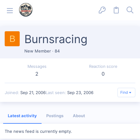
Burnsracing
B
New Member
·
84
Messages
Reaction score
2
0
Joined
Sep 21, 2006
Last seen
Sep 23, 2006
Find
Latest activity
Postings
About
The news feed is currently empty.