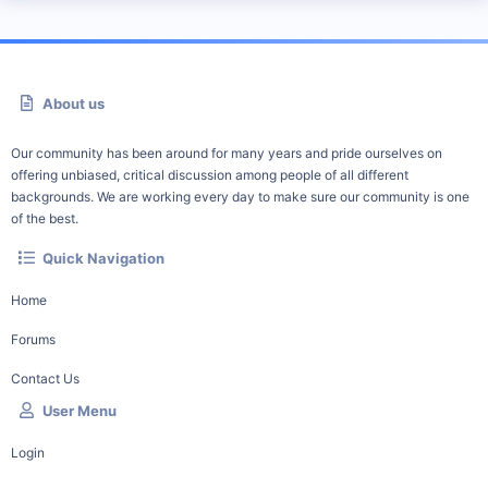
About us
Our community has been around for many years and pride ourselves on
offering unbiased, critical discussion among people of all different
backgrounds. We are working every day to make sure our community is one
of the best.
Quick Navigation
Home
Forums
Contact Us
User Menu
Login