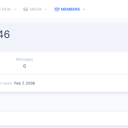
S NEW
MEDIA
MEMBERS
46
Messages
0
st seen
Feb 7, 2008