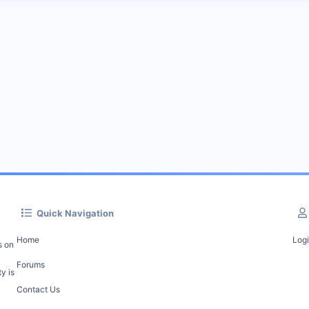
Quick Navigation
Home
Log
s on
Forums
y is
Contact Us