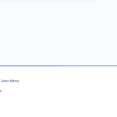
User Menu
in