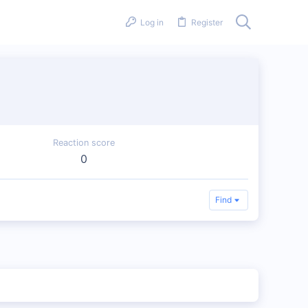
Log in
Register
Reaction score
0
Find