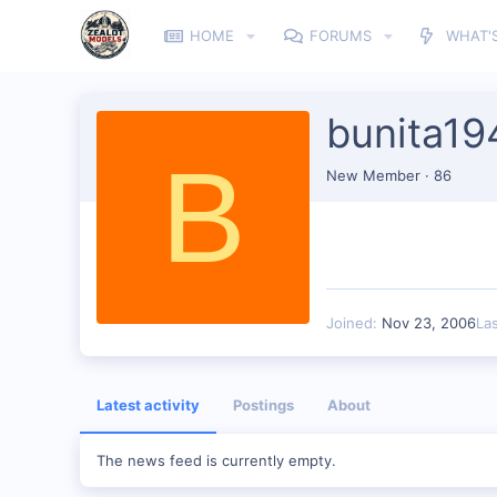
HOME
FORUMS
WHAT'
bunita19
B
New Member
·
86
Joined
Nov 23, 2006
La
Latest activity
Postings
About
The news feed is currently empty.