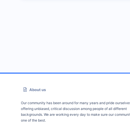
About us
Our community has been around for many years and pride ourselve
offering unbiased, critical discussion among people of all different
backgrounds. We are working every day to make sure our communit
one of the best.