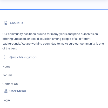
About us
Our community has been around for many years and pride ourselves on
offering unbiased, critical discussion among people of all different
backgrounds. We are working every day to make sure our community is one
of the best.
Quick Navigation
Home
Forums
Contact Us
User Menu
Login