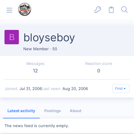
bloyseboy
B
New Member
·
50
Messages
Reaction score
12
0
Joined
Jul 31, 2006
Last seen
Aug 20, 2006
Find
Latest activity
Postings
About
The news feed is currently empty.