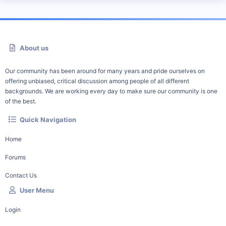
About us
Our community has been around for many years and pride ourselves on
offering unbiased, critical discussion among people of all different
backgrounds. We are working every day to make sure our community is one
of the best.
Quick Navigation
Home
Forums
Contact Us
User Menu
Login