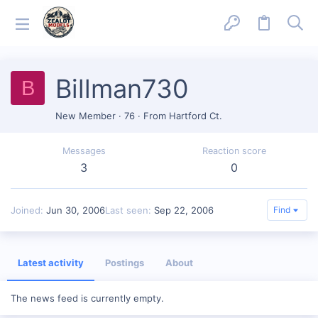
Billman730
B
New Member
·
76
·
From
Hartford Ct.
Messages
Reaction score
3
0
Joined
Jun 30, 2006
Last seen
Sep 22, 2006
Find
Latest activity
Postings
About
The news feed is currently empty.