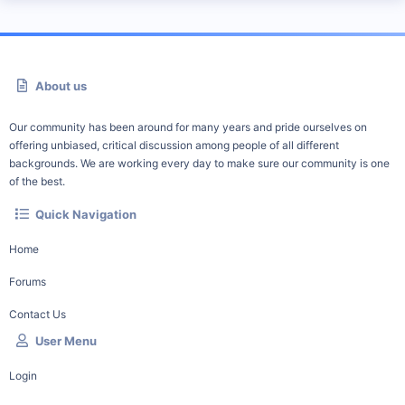
About us
Our community has been around for many years and pride ourselves on
offering unbiased, critical discussion among people of all different
backgrounds. We are working every day to make sure our community is one
of the best.
Quick Navigation
Home
Forums
Contact Us
User Menu
Login