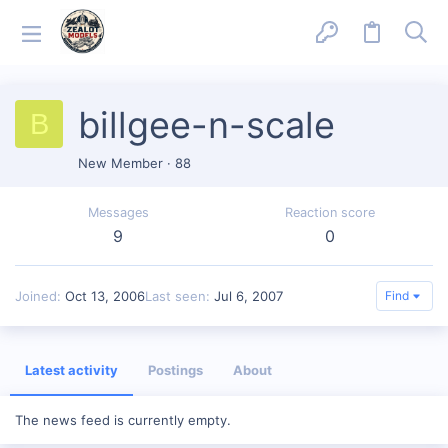
billgee-n-scale
B
New Member
·
88
Messages
Reaction score
9
0
Joined
Oct 13, 2006
Last seen
Jul 6, 2007
Find
Latest activity
Postings
About
The news feed is currently empty.