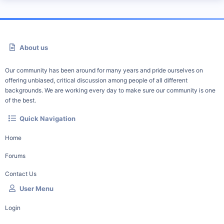
About us
Our community has been around for many years and pride ourselves on
offering unbiased, critical discussion among people of all different
backgrounds. We are working every day to make sure our community is one
of the best.
Quick Navigation
Home
Forums
Contact Us
User Menu
Login