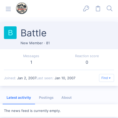
Battle
B
New Member
·
81
Messages
Reaction score
1
0
Joined
Jan 2, 2007
Last seen
Jan 10, 2007
Find
Latest activity
Postings
About
The news feed is currently empty.