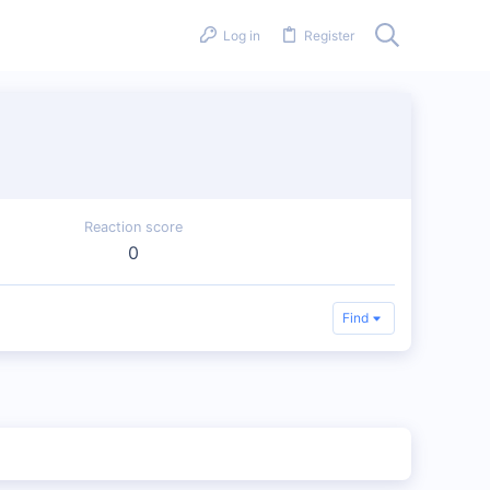
Log in
Register
Reaction score
0
Find