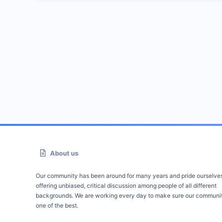
About us
Our community has been around for many years and pride ourselve
offering unbiased, critical discussion among people of all different
backgrounds. We are working every day to make sure our communit
one of the best.