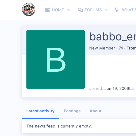
HOME
FORUMS
WHAT'
babbo_e
B
New Member
·
74
·
Fro
Joined
Jun 19, 2006
Las
Latest activity
Postings
About
The news feed is currently empty.