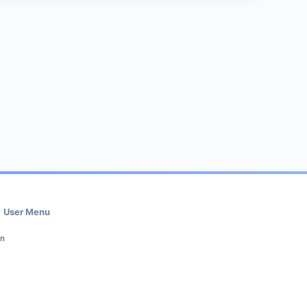
User Menu
in