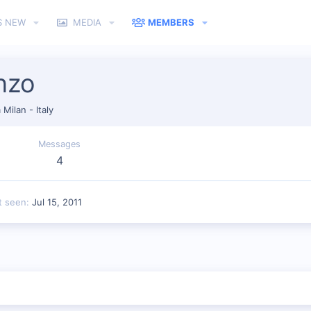
S NEW
MEDIA
MEMBERS
nzo
m
Milan - Italy
Messages
4
t seen
Jul 15, 2011