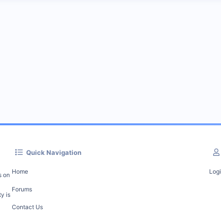
Quick Navigation
Home
Log
s on
Forums
y is
Contact Us