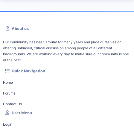
About us
Our community has been around for many years and pride ourselves on
offering unbiased, critical discussion among people of all different
backgrounds. We are working every day to make sure our community is one
of the best.
Quick Navigation
Home
Forums
Contact Us
User Menu
Login