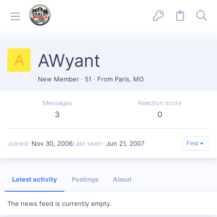
AWyant
A
New Member
·
51
·
From
Paris, MO
Messages
Reaction score
3
0
Joined
Nov 30, 2006
Last seen
Jun 21, 2007
Find
Latest activity
Postings
About
The news feed is currently empty.