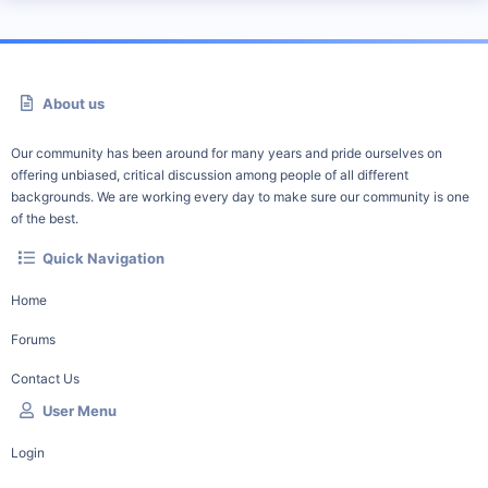
About us
Our community has been around for many years and pride ourselves on
offering unbiased, critical discussion among people of all different
backgrounds. We are working every day to make sure our community is one
of the best.
Quick Navigation
Home
Forums
Contact Us
User Menu
Login