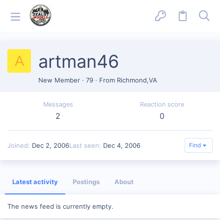
artman46
A
New Member
·
79
·
From
Richmond,VA
Messages
Reaction score
2
0
Joined
Dec 2, 2006
Last seen
Dec 4, 2006
Find
Latest activity
Postings
About
The news feed is currently empty.